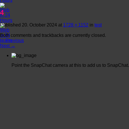
4
Published
20. October 2024
at
1728 × 1152
in
test
Both comments and trackbacks are currently closed.
←
Previous
Next
→
Point the SnapChat camera at this to add us to SnapChat.