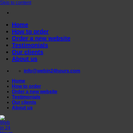
Skip to content
Home
How to order
Order a new website
Testimonials
Our clients
About us
info@webin24hours.com
Home
How to order
Order a new website
Testimonials
Our clients
About us