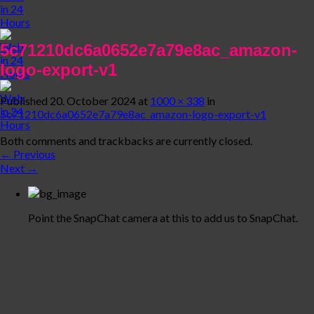
5c71210dc6a0652e7a79e8ac_amazon-
logo-export-v1
Published
20. October 2024
at
1000 × 338
in
5c71210dc6a0652e7a79e8ac_amazon-logo-export-v1
Both comments and trackbacks are currently closed.
←
Previous
Next
→
Point the SnapChat camera at this to add us to SnapChat.