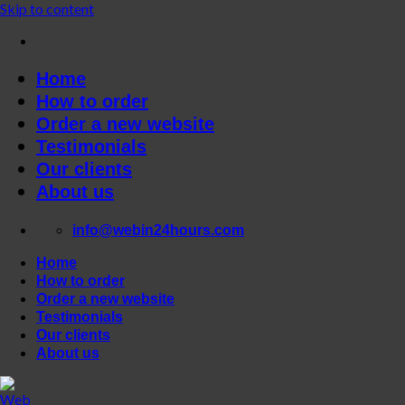
Skip to content
Home
How to order
Order a new website
Testimonials
Our clients
About us
info@webin24hours.com
Home
How to order
Order a new website
Testimonials
Our clients
About us