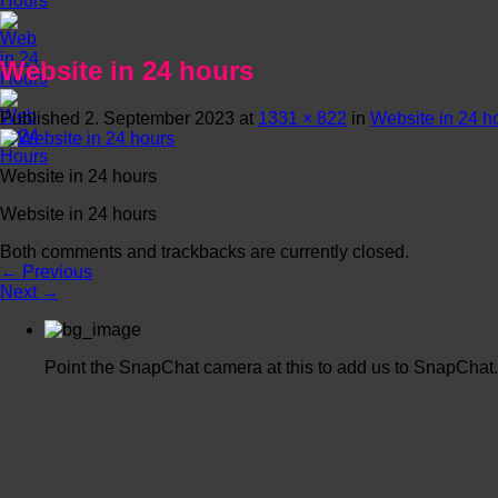
Website in 24 hours
Published
2. September 2023
at
1331 × 822
in
Website in 24 h
Website in 24 hours
Website in 24 hours
Both comments and trackbacks are currently closed.
←
Previous
Next
→
Point the SnapChat camera at this to add us to SnapChat.