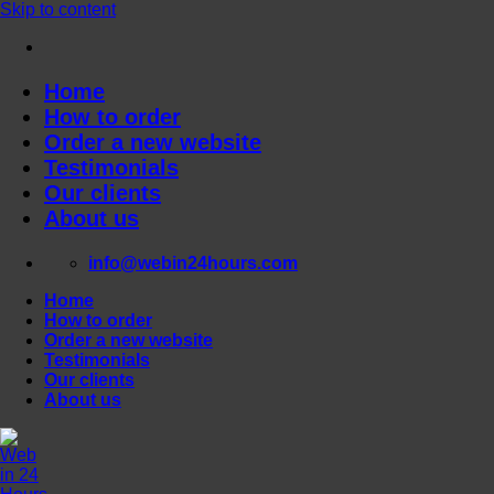
Skip to content
Home
How to order
Order a new website
Testimonials
Our clients
About us
info@webin24hours.com
Home
How to order
Order a new website
Testimonials
Our clients
About us