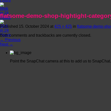
flatsome-demo-shop-hightight-categor
Published
15. October 2024
at
425 × 425
in
flatsome-demo-shop
Both comments and trackbacks are currently closed.
←
Previous
Next
→
Point the SnapChat camera at this to add us to SnapChat.