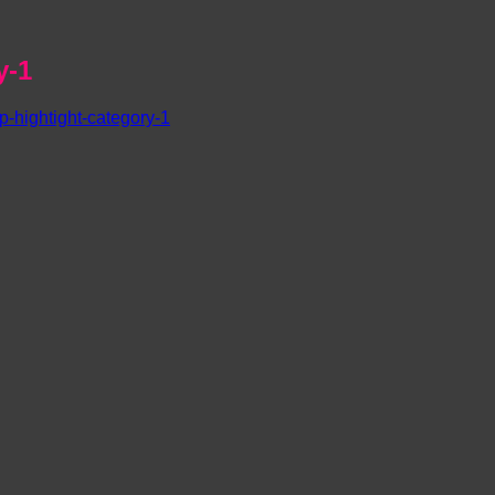
y-1
-hightight-category-1