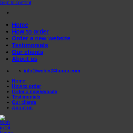
Skip to content
Home
How to order
Order a new website
Testimonials
Our clients
About us
info@webin24hours.com
Home
How to order
Order a new website
Testimonials
Our clients
About us