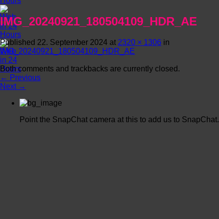
IMG_20240921_180504109_HDR_AE
Published
22. September 2024
at
2320 × 1306
in
IMG_20240921_180504109_HDR_AE
Both comments and trackbacks are currently closed.
←
Previous
Next
→
Point the SnapChat camera at this to add us to SnapChat.