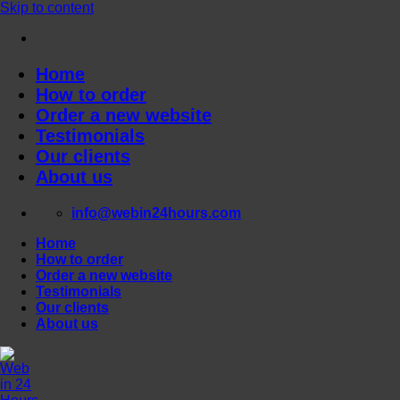
Skip to content
Home
How to order
Order a new website
Testimonials
Our clients
About us
info@webin24hours.com
Home
How to order
Order a new website
Testimonials
Our clients
About us