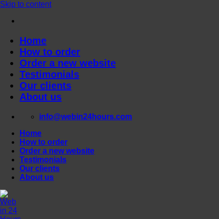
Skip to content
Home
How to order
Order a new website
Testimonials
Our clients
About us
info@webin24hours.com
Home
How to order
Order a new website
Testimonials
Our clients
About us