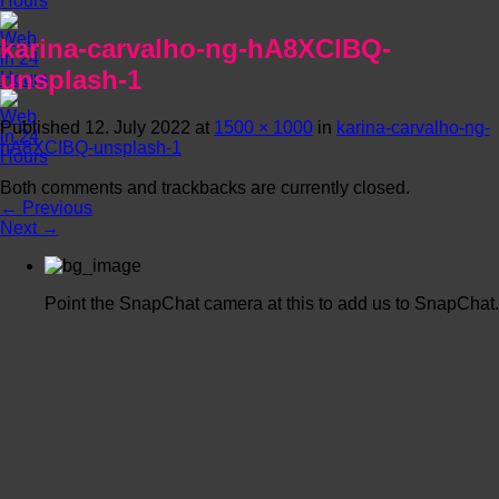
karina-carvalho-ng-hA8XCIBQ-
unsplash-1
Published
12. July 2022
at
1500 × 1000
in
karina-carvalho-ng-
hA8XCIBQ-unsplash-1
Both comments and trackbacks are currently closed.
←
Previous
Next
→
Point the SnapChat camera at this to add us to SnapChat.