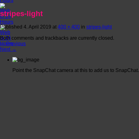
stripes-light
Published
4. April 2019
at
400 × 400
in
stripes-light
Both comments and trackbacks are currently closed.
←
Previous
Next
→
Point the SnapChat camera at this to add us to SnapChat.