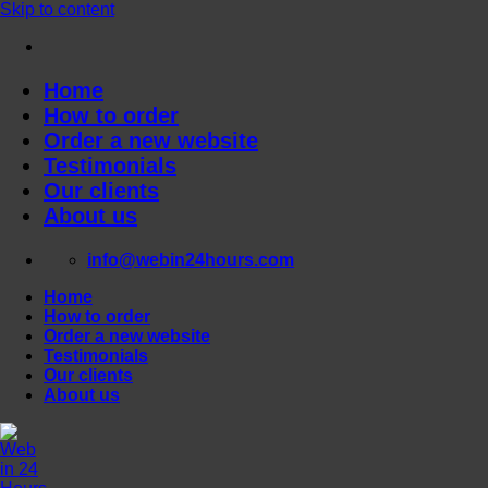
Skip to content
Home
How to order
Order a new website
Testimonials
Our clients
About us
info@webin24hours.com
Home
How to order
Order a new website
Testimonials
Our clients
About us