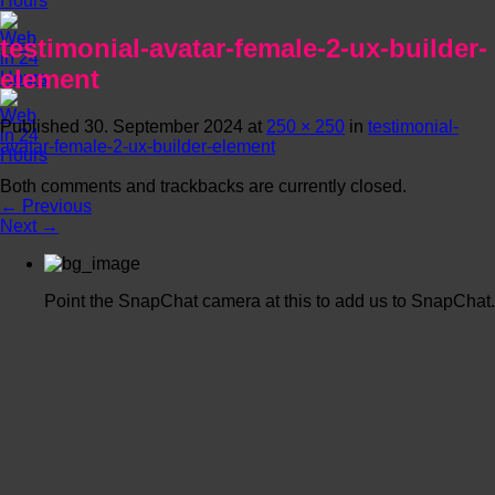
testimonial-avatar-female-2-ux-builder-
element
Published
30. September 2024
at
250 × 250
in
testimonial-
avatar-female-2-ux-builder-element
Both comments and trackbacks are currently closed.
←
Previous
Next
→
Point the SnapChat camera at this to add us to SnapChat.