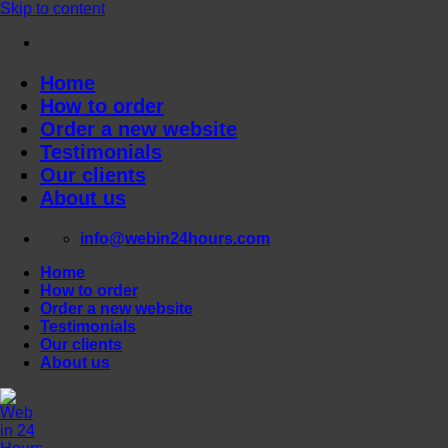
Skip to content
Home
How to order
Order a new website
Testimonials
Our clients
About us
info@webin24hours.com
Home
How to order
Order a new website
Testimonials
Our clients
About us